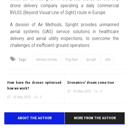
drone delivery company operating a daily commercial
BVLOS (Beyond Visual Line of Sight) route in Europe.
A division of Air Methods, Spright provides unmanned
aerial systems (UAS) service solutions in healthcare
delivery and aerial utility inspections, to overcome the
challenges of inefficient ground operations.
Tags:
Delivery Drones
RigiTech
Spright
USA
How have the drones optimised
Dronamics' dream come true
how we work?
30 May 2023
0
25 May 2023
0
ABOUT THE AUTHOR
MORE FROM THE AUTHOR