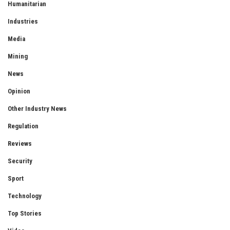
Humanitarian
Industries
Media
Mining
News
Opinion
Other Industry News
Regulation
Reviews
Security
Sport
Technology
Top Stories