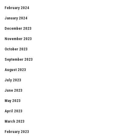
February 2024
January 2024
December 2023
November 2023
October 2023
September 2023
August 2023
July 2023
June 2023
May 2023
April 2023
March 2023
February 2023