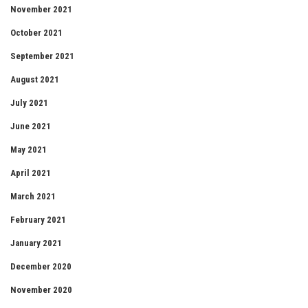
November 2021
October 2021
September 2021
August 2021
July 2021
June 2021
May 2021
April 2021
March 2021
February 2021
January 2021
December 2020
November 2020