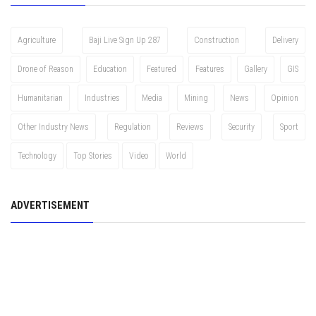
Agriculture
Baji Live Sign Up 287
Construction
Delivery
Drone of Reason
Education
Featured
Features
Gallery
GIS
Humanitarian
Industries
Media
Mining
News
Opinion
Other Industry News
Regulation
Reviews
Security
Sport
Technology
Top Stories
Video
World
ADVERTISEMENT