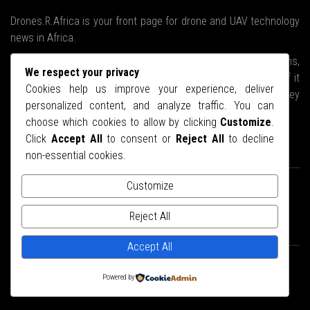
Drones.R.Africa is your front page for drone and UAV technology
news in Africa.
We will brave the stormy waters, climb the highest mountains,
We respect your privacy
ski to the Arctic if we have to, upend every nook and cranny if it
Cookies help us improve your experience, deliver
means we will bring you the latest news about drones as they
personalized content, and analyze traffic. You can
relate to the African continent.
choose which cookies to allow by clicking
Customize
.
Click
Accept All
to consent or
Reject All
to decline
STAY CONNECTED
non-essential cookies.
Customize
Reject All
Accept All
© Copyright 2025.
Drones.R.Africa
- Designed by
Web27
Powered by