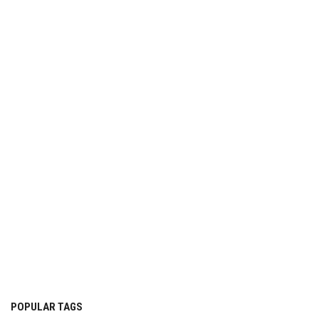
POPULAR TAGS