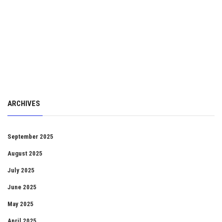
ARCHIVES
September 2025
August 2025
July 2025
June 2025
May 2025
April 2025