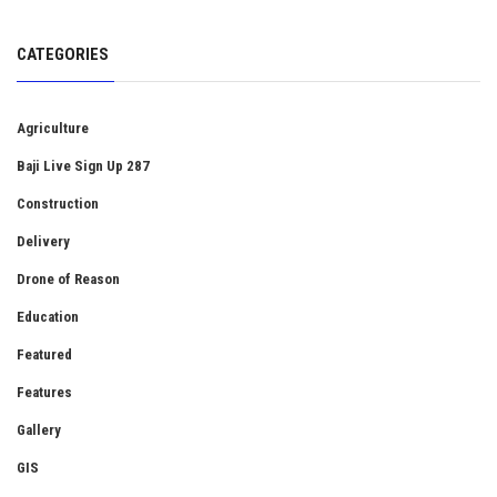
CATEGORIES
Agriculture
Baji Live Sign Up 287
Construction
Delivery
Drone of Reason
Education
Featured
Features
Gallery
GIS