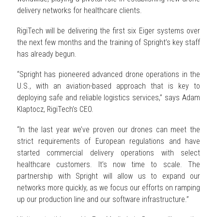
delivery networks for healthcare clients.
RigiTech will be delivering the first six Eiger systems over
the next few months and the training of Spright’s key staff
has already begun.
“Spright has pioneered advanced drone operations in the
U.S., with an aviation-based approach that is key to
deploying safe and reliable logistics services,” says Adam
Klaptocz, RigiTech’s CEO.
“In the last year we’ve proven our drones can meet the
strict requirements of European regulations and have
started commercial delivery operations with select
healthcare customers. It’s now time to scale. The
partnership with Spright will allow us to expand our
networks more quickly, as we focus our efforts on ramping
up our production line and our software infrastructure.”