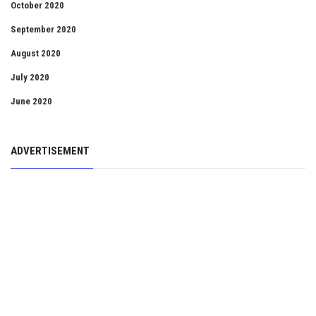
October 2020
September 2020
August 2020
July 2020
June 2020
ADVERTISEMENT