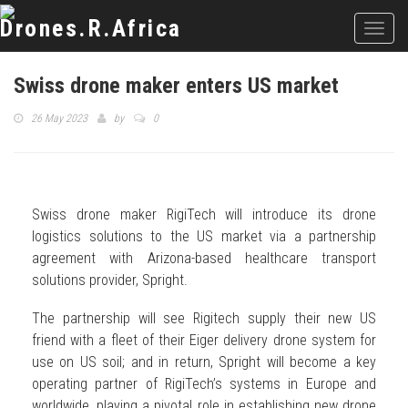
Toggl
navig
Swiss drone maker enters US market
26 May 2023
by
0
Swiss drone maker RigiTech will introduce its drone
logistics solutions to the US market via a partnership
agreement with Arizona-based healthcare transport
solutions provider, Spright.
The partnership will see Rigitech supply their new US
friend with a fleet of their Eiger delivery drone system for
use on US soil; and in return, Spright will become a key
operating partner of RigiTech’s systems in Europe and
worldwide, playing a pivotal role in establishing new drone