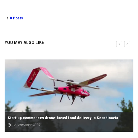
0 Posts
YOU MAY ALSO LIKE
Start-up commences drone-based food delivery in Scandinavia
2 September 2025