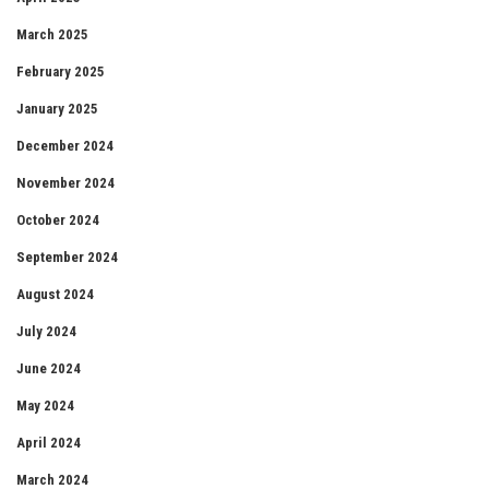
March 2025
February 2025
January 2025
December 2024
November 2024
October 2024
September 2024
August 2024
July 2024
June 2024
May 2024
April 2024
March 2024