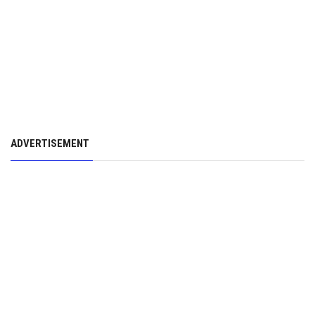
ADVERTISEMENT