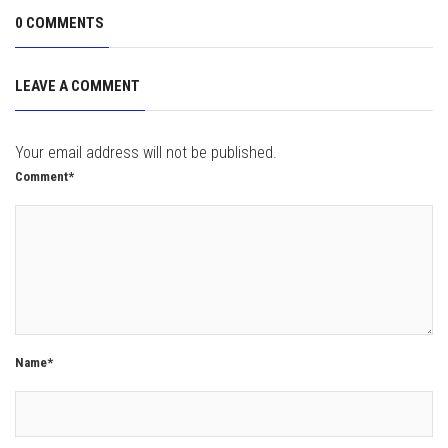
0 COMMENTS
LEAVE A COMMENT
Your email address will not be published.
Comment*
Name*