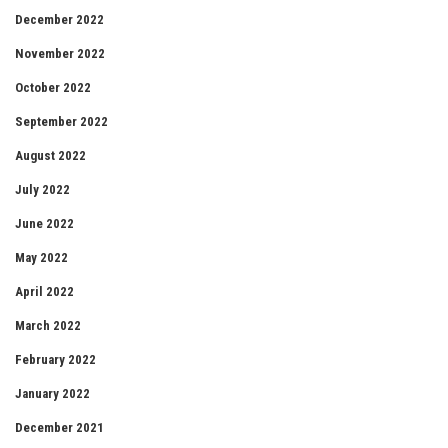
December 2022
November 2022
October 2022
September 2022
August 2022
July 2022
June 2022
May 2022
April 2022
March 2022
February 2022
January 2022
December 2021