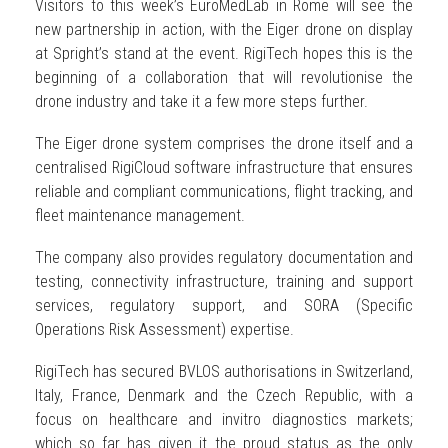
Visitors to this week’s EuroMedLab in Rome will see the
new partnership in action, with the Eiger drone on display
at Spright’s stand at the event. RigiTech hopes this is the
beginning of a collaboration that will revolutionise the
drone industry and take it a few more steps further.
The Eiger drone system comprises the drone itself and a
centralised RigiCloud software infrastructure that ensures
reliable and compliant communications, flight tracking, and
fleet maintenance management.
The company also provides regulatory documentation and
testing, connectivity infrastructure, training and support
services, regulatory support, and SORA (Specific
Operations Risk Assessment) expertise.
RigiTech has secured BVLOS authorisations in Switzerland,
Italy, France, Denmark and the Czech Republic, with a
focus on healthcare and invitro diagnostics markets;
which so far has given it the proud status as the only