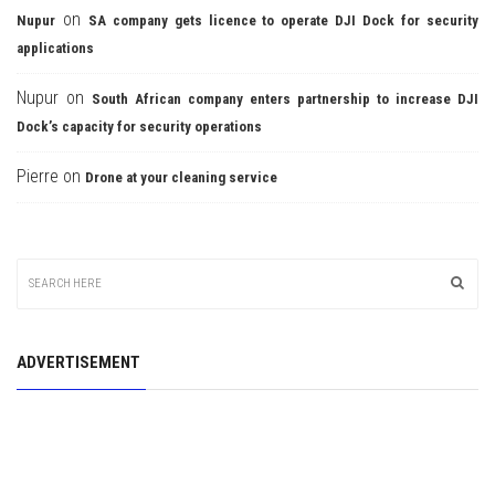
on
Nupur
SA company gets licence to operate DJI Dock for security
applications
Nupur
on
South African company enters partnership to increase DJI
Dock’s capacity for security operations
Pierre
on
Drone at your cleaning service
ADVERTISEMENT