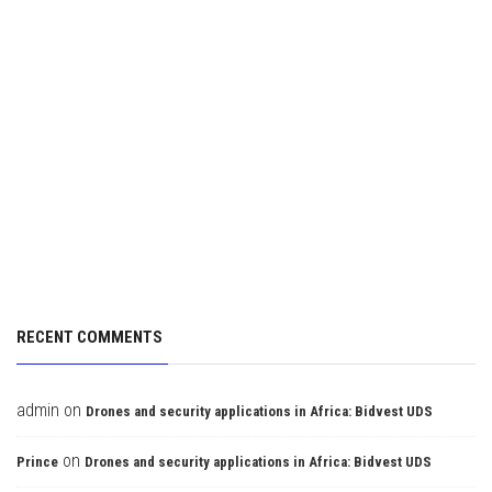
RECENT COMMENTS
admin
on
Drones and security applications in Africa: Bidvest UDS
on
Prince
Drones and security applications in Africa: Bidvest UDS