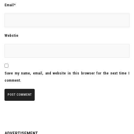
Email*
Webstie
Save my name, email, and website in this browser for the next time I
comment.
ADVERTISEMENT