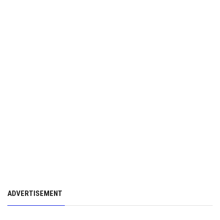
ADVERTISEMENT