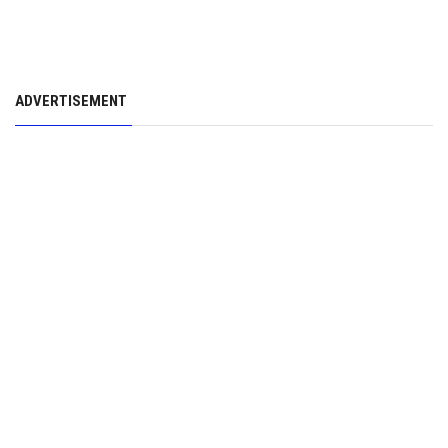
ADVERTISEMENT