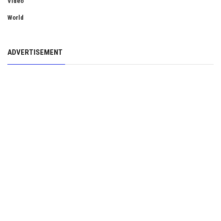
Video
World
ADVERTISEMENT