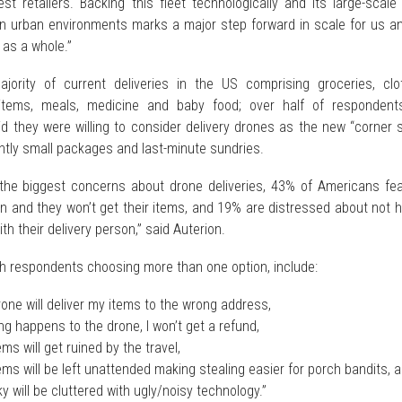
est retailers. Backing this fleet technologically and its large-scale 
in urban environments marks a major step forward in scale for us an
 as a whole.”
jority of current deliveries in the US comprising groceries, clot
items, meals, medicine and baby food; over half of respondent
id they were willing to consider delivery drones as the new “corner 
ntly small packages and last-minute sundries.
the biggest concerns about drone deliveries, 43% of Americans fea
wn and they won’t get their items, and 19% are distressed about not 
th their delivery person,” said Auterion.
th respondents choosing more than one option, include:
one will deliver my items to the wrong address,
g happens to the drone, I won’t get a refund,
ms will get ruined by the travel,
ms will be left unattended making stealing easier for porch bandits, 
y will be cluttered with ugly/noisy technology.”