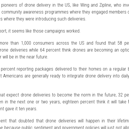
 pioneers of drone delivery in the US, like Wing and Zipline, who in
to community awareness programmes where they engaged members o
s where they were introducing such deliveries.
port, it seems like those campaigns worked.
 more than 1,000 consumers across the US and found that 58 pe
drone deliveries while 64 percent think drones are becoming an opti
will be in the near future.
percent reporting packages delivered to their homes on a regular b
t Americans are generally ready to integrate drone delivery into daily 
hat expect drone deliveries to become the norm in the future, 32 pe
en in the next one or two years, eighteen percent think it will take 
nt gave it ten years.
t that doubted that drone deliveries will happen in their lifetim
l be because public sentiment and government policies will just not all