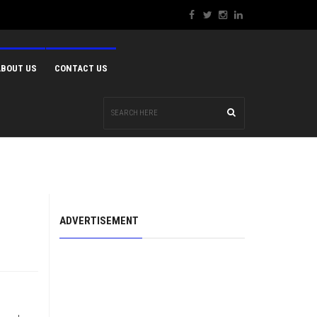
ABOUT US
CONTACT US
ADVERTISEMENT