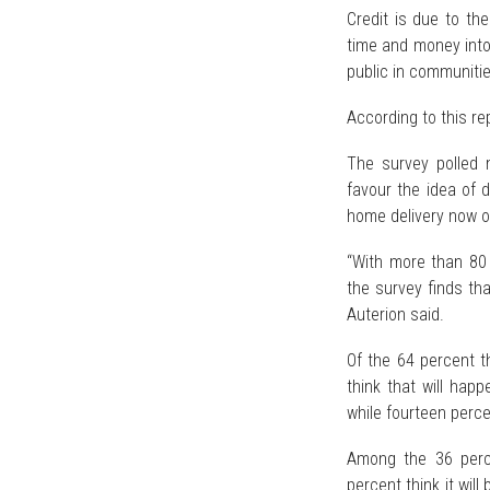
Credit is due to the
time and money in
public in communitie
According to this re
The survey polled
favour the idea of 
home delivery now or 
“With more than 80 
the survey finds tha
Auterion said.
Of the 64 percent t
think that will happ
while fourteen perce
Among the 36 percen
percent think it wil