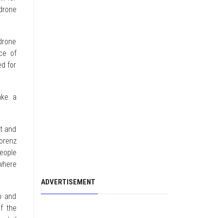
drone
drone
ce of
ed for
ake a
pt and
orenz
people
where
ADVERTISEMENT
h and
f the