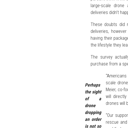
large-scale drone 
deliveries didn’t hap
These doubts did n
deliveries, howeve
having their package
the lifestyle they lea
The survey actual
purchase from a spec
“Americans a
scale drone
Perhaps
Meier, co-f
the sight
will direct
of a
drones will 
drone
dropping
“Our suppor
an order
rescue and 
is not so