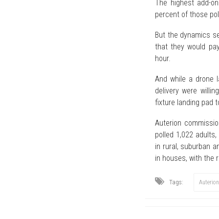
The highest add-on
percent of those pol
But the dynamics se
that they would pay
hour.
And while a drone l
delivery were willi
fixture landing pad t
Auterion commission
polled 1,022 adults
in rural, suburban a
in houses, with the
Tags:
Auterion