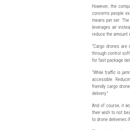
However, the compa
concerns people exp
means per ser. The de
leverages air inste
reduce the amount o
“Cargo drones are 
through control sof
for fast package del
“While traffic is j
accessible. Reducin
friendly cargo drone
delivery.”
And of course, it w
their wish to not be
to drone deliveries 