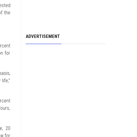
vested
f the
ADVERTISEMENT
rcent
on for
asis,
life,”
rcent
fours,
e, 20
ow for