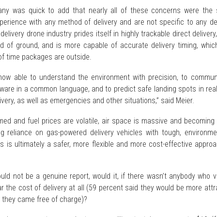
ny was quick to add that nearly all of these concerns were the
erience with any method of delivery and are not specific to any del
livery drone industry prides itself in highly trackable direct delivery,
ad of ground, and is more capable of accurate delivery timing, whic
f time packages are outside.
now able to understand the environment with precision, to commun
tware in a common language, and to predict safe landing spots in rea
ivery, as well as emergencies and other situations,” said Meier.
ammed and fuel prices are volatile, air space is massive and becomin
g reliance on gas-powered delivery vehicles with tough, environmen
s is ultimately a safer, more flexible and more cost-effective appro
ould not be a genuine report, would it, if there wasn’t anybody who 
ar the cost of delivery at all (59 percent said they would be more att
if they came free of charge)?