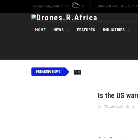
Johannesburg, South Africa
6
Saturday 08 August 2026 / 06:1
HOME
NEWS
FEATURES
INDUSTRIES
BREAKING NEWS
NEW
Is the US war
28 July 2022
by