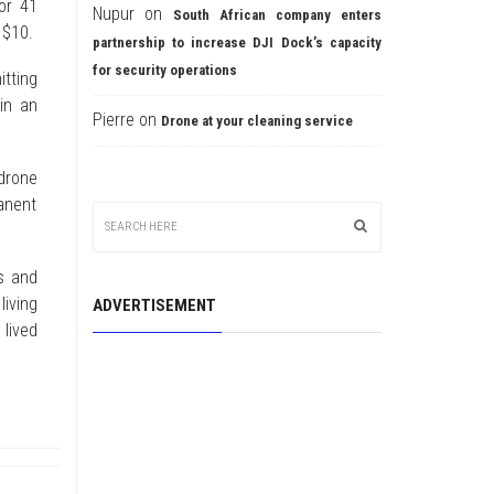
or 41
Nupur
on
South African company enters
 $10.
partnership to increase DJI Dock’s capacity
for security operations
tting
in an
Pierre
on
Drone at your cleaning service
drone
anent
s and
living
ADVERTISEMENT
 lived