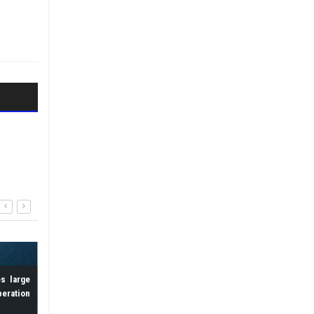
Zipline set to launc
deliveries in Kigali in 2026
9 September 2025
s large
Drone shatters records with 3-
peration
hour long electric flight
20 August 2025