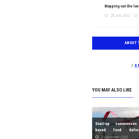
Mapping out the lan
28 July 2022
ABOUT 
0 
Zipline set to launch home
YOU MAY ALSO LIKE
deliveries in Kigali in 2026
9 September 2025
s with 3-
Start-up commences
based food deliv
Scandinavia
2 September 2025