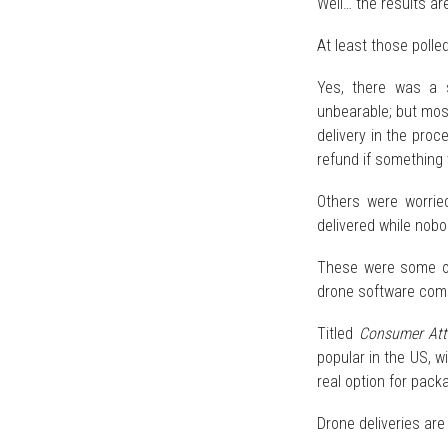
Well… the results ar
At least those polle
Yes, there was a s
unbearable; but mos
delivery in the proc
refund if something
Others were worrie
delivered while nob
These were some of
drone software com
Titled
Consumer Atti
popular in the US, 
real option for packa
Drone deliveries are 