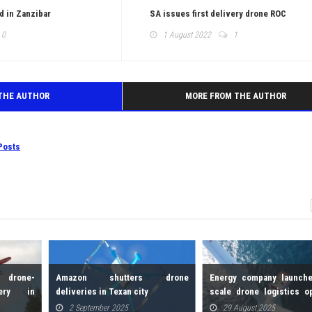
d in Zanzibar
SA issues first delivery drone ROC
0
1 August 2022
1
THE AUTHOR
MORE FROM THE AUTHOR
Posts
 drone-
Amazon shutters drone
Energy company launche
ery in
deliveries in Texan city
scale drone logistics o
for offshore wind farms
2 September 2025
29 August 2025