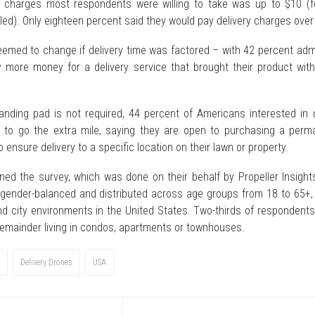
 charges most respondents were willing to take was up to $10 (f
led). Only eighteen percent said they would pay delivery charges over
emed to change if delivery time was factored – with 42 percent admi
 more money for a delivery service that brought their product with
anding pad is not required, 44 percent of Americans interested in 
ng to go the extra mile, saying they are open to purchasing a perm
o ensure delivery to a specific location on their lawn or property.
ed the survey, which was done on their behalf by Propeller Insight
, gender-balanced and distributed across age groups from 18 to 65+, 
nd city environments in the United States. Two-thirds of respondents
 remainder living in condos, apartments or townhouses.
Delivery Drones
USA