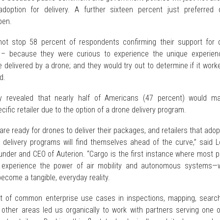
adoption for delivery. A further sixteen percent just preferred 
pen.
ot stop 58 percent of respondents confirming their support for 
r – because they were curious to experience the unique experien
 delivered by a drone; and they would try out to determine if it work
d.
ly revealed that nearly half of Americans (47 percent) would m
ific retailer due to the option of a drone delivery program.
re ready for drones to deliver their packages, and retailers that ado
 delivery programs will find themselves ahead of the curve,” said L
ounder and CEO of Auterion. “Cargo is the first instance where most 
ly experience the power of air mobility and autonomous systems—
become a tangible, everyday reality.
t of common enterprise use cases in inspections, mapping, searc
other areas led us organically to work with partners serving one o