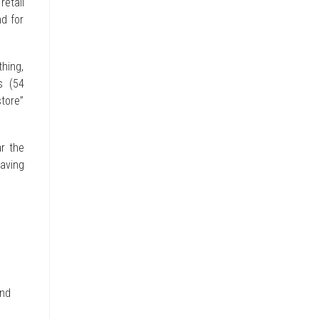
retail
d for
hing,
s (54
store”
r the
having
and