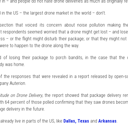
e in – and people do not hate drone deliveries as much as originally f
d in the US – the largest drone market in the world – don’t.
ection that voiced its concern about noise pollution making th
t respondents seemed worried that a drone might get lost – and lose
ess – or the flight might disturb their package; or that they might not
 were to happen to the drone along the way.
d of losing their package to porch bandits, in the case that the 
ody was home.
 the responses that were revealed in a report released by open-s
pany Auterion.
tude on Drone Delivery
, the report showed that package delivery re
with 64 percent of those polled confirming that they saw drones beco
ge delivery in the future.
already live in parts of the US, like
Dallas, Texas
and
Arkansas
.