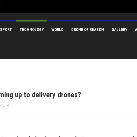
3
SPORT
TECHNOLOGY
WORLD
DRONE OF REASON
GALLERY
ming up to delivery drones?
0