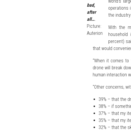
world’s larg
bad,
operations 
after
the industry
all…
.
Picture:
With the ma
Auterion
household 
percent) sa
that would convenie
“When it comes to 
drone will break do
human interaction wi
“Other concerns, wi
39% – that the dr
38% – if somethin
37% – that my ite
35% – that my ite
32% – that the sk