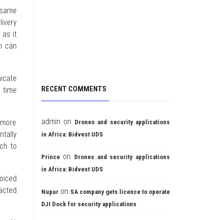
 same
ivery
 as it
h can
icate
RECENT COMMENTS
l time
admin
on
g more
Drones and security applications
tally
in Africa: Bidvest UDS
ach to
on
Prince
Drones and security applications
in Africa: Bidvest UDS
voiced
racted
on
Nupur
SA company gets licence to operate
DJI Dock for security applications