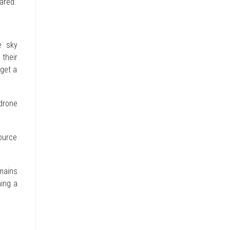
eared.
e sky
 their
 get a
drone
ource
mains
ming a