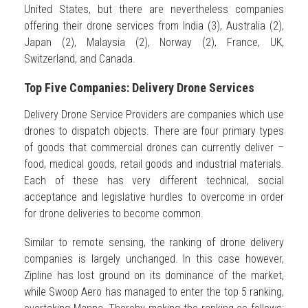
United States, but there are nevertheless companies
offering their drone services from India (3), Australia (2),
Japan (2), Malaysia (2), Norway (2), France, UK,
Switzerland, and Canada.
Top Five Companies: Delivery Drone Services
Delivery Drone Service Providers are companies which use
drones to dispatch objects. There are four primary types
of goods that commercial drones can currently deliver –
food, medical goods, retail goods and industrial materials.
Each of these has very different technical, social
acceptance and legislative hurdles to overcome in order
for drone deliveries to become common.
Similar to remote sensing, the ranking of drone delivery
companies is largely unchanged. In this case however,
Zipline has lost ground on its dominance of the market,
while Swoop Aero has managed to enter the top 5 ranking,