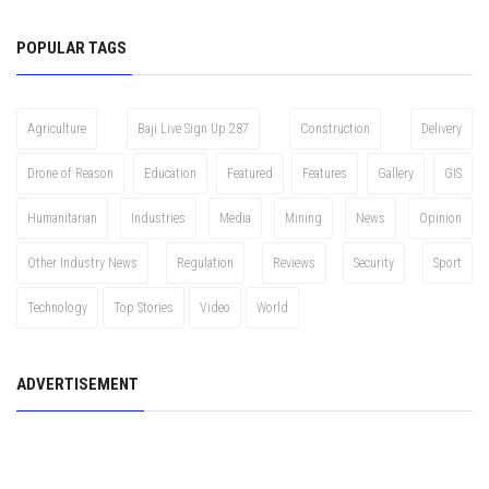
POPULAR TAGS
Agriculture
Baji Live Sign Up 287
Construction
Delivery
Drone of Reason
Education
Featured
Features
Gallery
GIS
Humanitarian
Industries
Media
Mining
News
Opinion
Other Industry News
Regulation
Reviews
Security
Sport
Technology
Top Stories
Video
World
ADVERTISEMENT