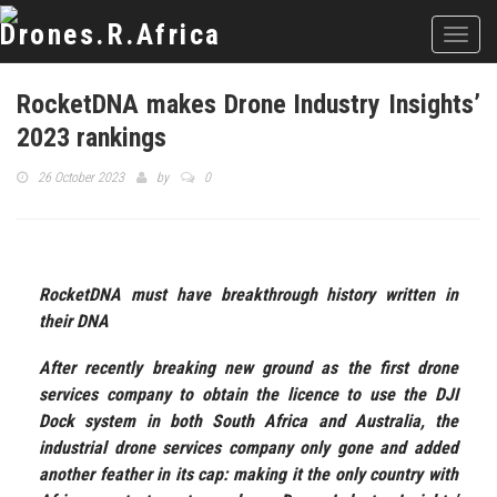
Toggl
navig
RocketDNA makes Drone Industry Insights’
2023 rankings
26 October 2023
by
0
RocketDNA must have breakthrough history written in
their DNA
After recently breaking new ground as the first drone
services company to obtain the licence to use the DJI
Dock system in both South Africa and Australia, the
industrial drone services company only gone and added
another feather in its cap: making it the only country with