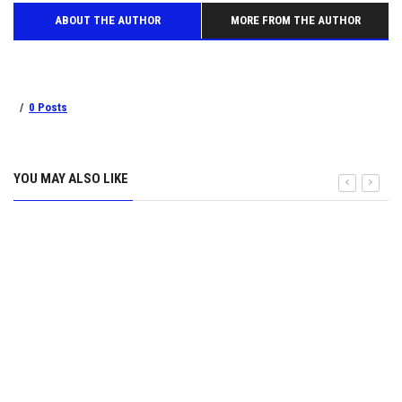
ABOUT THE AUTHOR
MORE FROM THE AUTHOR
0 Posts
YOU MAY ALSO LIKE
Zipline set to launch home deliveries in Kigali in 2026
9 September 2025