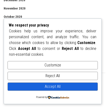
December 2020
November 2020
October 2020
We respect your privacy
September 2020
Cookies help us improve your experience, deliver
August 2020
personalized content, and analyze traffic. You can
July 2020
choose which cookies to allow by clicking
Customize
.
Click
Accept All
to consent or
Reject All
to decline
June 2020
non-essential cookies.
Customize
ADVERTISEMENT
Reject All
Accept All
Powered by