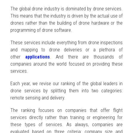
The global drone industry is dominated by drone services.
This means that the industry is driven by the actual use of
drones rather than the building of drone hardware or the
programming of drone software.
These services include everything from drone inspections
and mapping to drone deliveries or a plethora of
other
applications
. And there are thousands of
companies around the world focused on providing these
services.
Each year, we revise our ranking of the global leaders in
drone services by splitting them into two categories:
remote sensing and delivery.
The ranking focuses on companies that offer flight
services directly rather than training or engineering for
these types of services. As always, companies are
evaluated based on three criteria: company size and