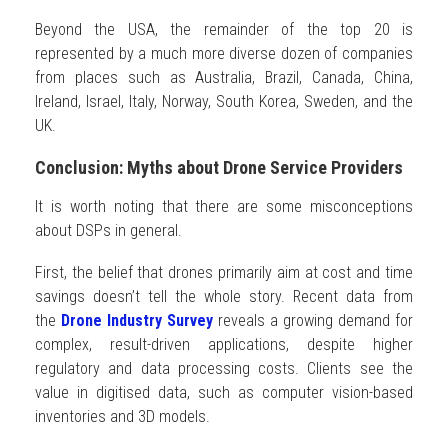
Beyond the USA, the remainder of the top 20 is
represented by a much more diverse dozen of companies
from places such as Australia, Brazil, Canada, China,
Ireland, Israel, Italy, Norway, South Korea, Sweden, and the
UK.
Conclusion: Myths about Drone Service Providers
It is worth noting that there are some misconceptions
about DSPs in general.
First, the belief that drones primarily aim at cost and time
savings doesn’t tell the whole story. Recent data from
the
Drone Industry Survey
reveals a growing demand for
complex, result-driven applications, despite higher
regulatory and data processing costs. Clients see the
value in digitised data, such as computer vision-based
inventories and 3D models.