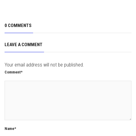
0 COMMENTS
LEAVE A COMMENT
Your email address will not be published.
Comment*
Name*