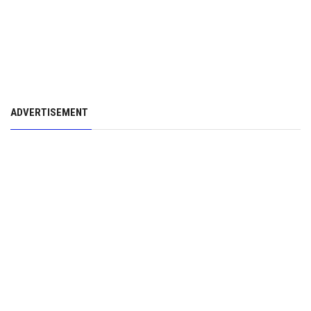
ADVERTISEMENT