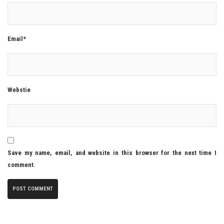
Email*
Webstie
Save my name, email, and website in this browser for the next time I
comment.