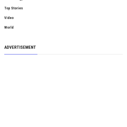
Top Stories
Video
World
ADVERTISEMENT