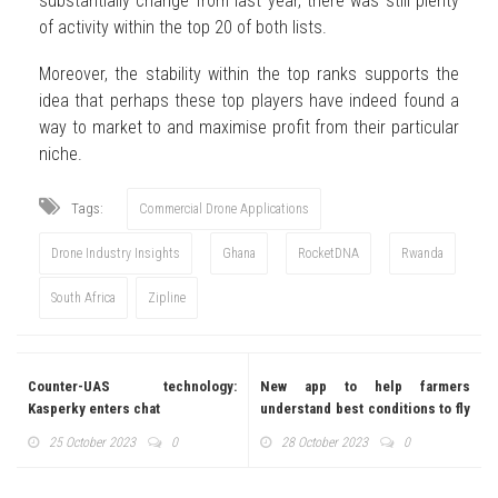
substantially change from last year, there was still plenty
of activity within the top 20 of both lists.
Moreover, the stability within the top ranks supports the
idea that perhaps these top players have indeed found a
way to market to and maximise profit from their particular
niche.
Tags:
Commercial Drone Applications
Drone Industry Insights
Ghana
RocketDNA
Rwanda
South Africa
Zipline
Counter-UAS technology:
New app to help farmers
Kasperky enters chat
understand best conditions to fly
agric drones
25 October 2023
0
28 October 2023
0