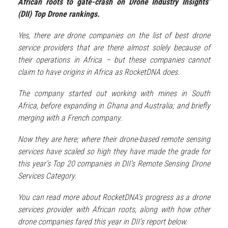
African roots to gate-crash on Drone Industry Insights’
(DII) Top Drone rankings.
Yes, there are drone companies on the list of best drone
service providers that are there almost solely because of
their operations in Africa – but these companies cannot
claim to have origins in Africa as RocketDNA does.
The company started out working with mines in South
Africa, before expanding in Ghana and Australia; and briefly
merging with a French company.
Now they are here; where their drone-based remote sensing
services have scaled so high they have made the grade for
this year’s Top 20 companies in DII’s Remote Sensing Drone
Services Category.
You can read more about RocketDNA’s progress as a drone
services provider with African roots, along with how other
drone companies fared this year in DII’s report below.