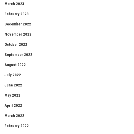
March 2023
February 2023
December 2022
November 2022
October 2022
September 2022
August 2022
July 2022
June 2022
May 2022
April 2022
March 2022
February 2022