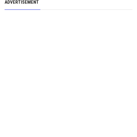
ADVERTISEMENT