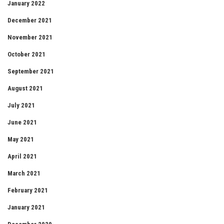
January 2022
December 2021
November 2021
October 2021
September 2021
August 2021
July 2021
June 2021
May 2021
April 2021
March 2021
February 2021
January 2021