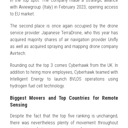
in the top spot. The company made a strategic alliance
with Aiviewgroup (Italy) in February 2023, opening access
to EU market.
The second place is once again occupied by the drone
service provider Japanese TerraDrone, who this year has
acquired majority shares of air navigation provider Unifly
as well as acquired spraying and mapping drone company
Avirtech.
Rounding out the top 3 comes Cyberhawk from the UK. In
addition to hiring more employees, Cyberhawk teamed with
Intelligent Energy to launch BVLOS operations using
hydrogen fuel cell technology.
Biggest Movers and Top Countries for Remote
Sensing
Despite the fact that the top five ranking is unchanged,
there was nevertheless plenty of movement throughout