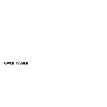
ADVERTISEMENT