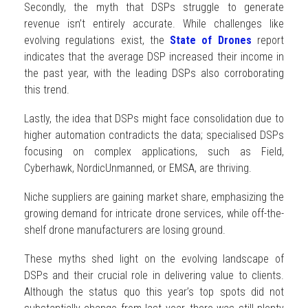
Secondly, the myth that DSPs struggle to generate
revenue isn’t entirely accurate. While challenges like
evolving regulations exist, the
State of Drones
report
indicates that the average DSP increased their income in
the past year, with the leading DSPs also corroborating
this trend.
Lastly, the idea that DSPs might face consolidation due to
higher automation contradicts the data; specialised DSPs
focusing on complex applications, such as Field,
Cyberhawk, NordicUnmanned, or EMSA, are thriving.
Niche suppliers are gaining market share, emphasizing the
growing demand for intricate drone services, while off-the-
shelf drone manufacturers are losing ground.
These myths shed light on the evolving landscape of
DSPs and their crucial role in delivering value to clients.
Although the status quo this year’s top spots did not