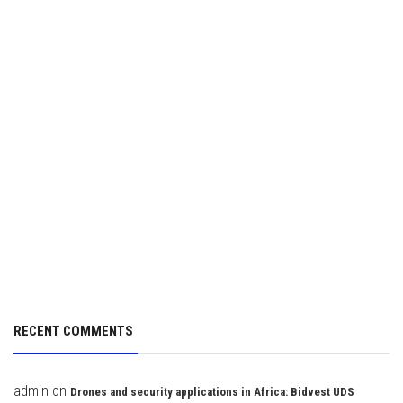
RECENT COMMENTS
admin
on
Drones and security applications in Africa: Bidvest UDS