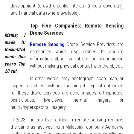
development (growth), public interest (media coverage),
and financial data (where available).
Top Five Companies: Remote Sensing
Drone Services
Mama; I
made it:
Remote Sensing
Drone Service Providers are
RockeDNA
companies which use drones to acquire
made this
information about an object or phenomenon
year’s Top
without making physical contact with the object.
20 cut
In other words, they photograph, scan, map, or
inspect an object without touching it. Typical outcomes
for these drone services are aerial images, orthophotos,
point-clouds, live-views, thermal imagery or
multi-/hyperspectral imagery.
In 2023, the top five ranking in remote sensing remains
the same as last year, with Malaysian company Aerodyne