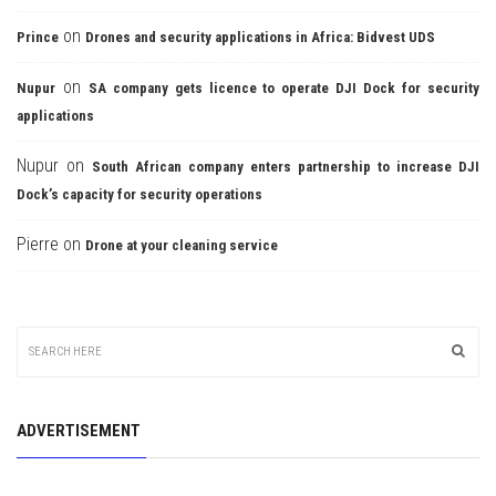
on
Prince
Drones and security applications in Africa: Bidvest UDS
on
Nupur
SA company gets licence to operate DJI Dock for security
applications
Nupur
on
South African company enters partnership to increase DJI
Dock’s capacity for security operations
Pierre
on
Drone at your cleaning service
ADVERTISEMENT