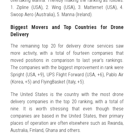
overtaking Manna. Thereby making the ranking as follows:
1. Zipline (USA), 2. Wing (USA), 3. Matternet (USA), 4.
Swoop Aero (Australia), 5. Manna (Ireland).
Biggest Movers and Top Countries for Drone
Delivery
The remaining top 20 for delivery drone services saw
more activity, with a total of fourteen companies that
moved positions in comparison to last year’s rankings.
The companies with the biggest improvement in rank were
Spright (USA, +9), UPS Flight Forward (USA, +6), Pablo Air
(Korea, +5) and FlyingBasket (Italy, +5).
The United States is the country with the most drone
delivery companies in the top 20 ranking, with a total of
nine. It is worth stressing that even though these
companies are based in the United States, their primary
places of operation are often elsewhere such as Rwanda,
Australia, Finland, Ghana and others.