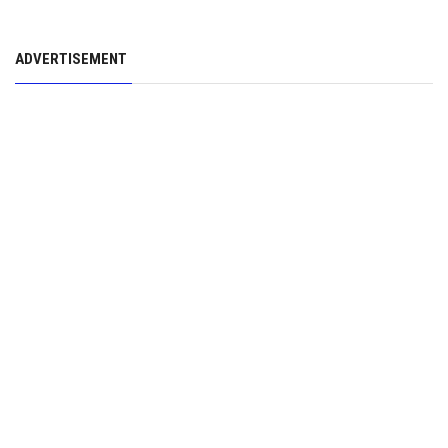
ADVERTISEMENT