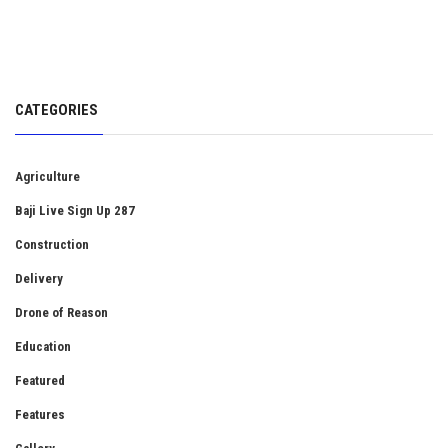
CATEGORIES
Agriculture
Baji Live Sign Up 287
Construction
Delivery
Drone of Reason
Education
Featured
Features