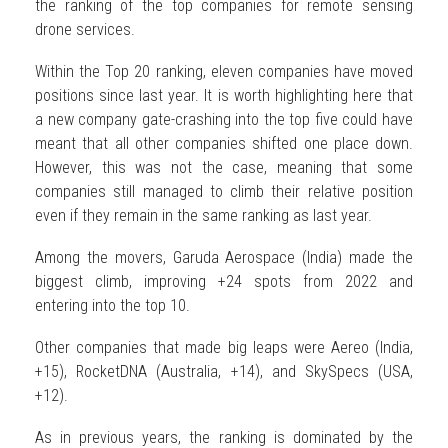
the ranking of the top companies for remote sensing
drone services.
Within the Top 20 ranking, eleven companies have moved
positions since last year. It is worth highlighting here that
a new company gate-crashing into the top five could have
meant that all other companies shifted one place down.
However, this was not the case, meaning that some
companies still managed to climb their relative position
even if they remain in the same ranking as last year.
Among the movers, Garuda Aerospace (India) made the
biggest climb, improving +24 spots from 2022 and
entering into the top 10.
Other companies that made big leaps were Aereo (India,
+15), RocketDNA (Australia, +14), and SkySpecs (USA,
+12).
As in previous years, the ranking is dominated by the