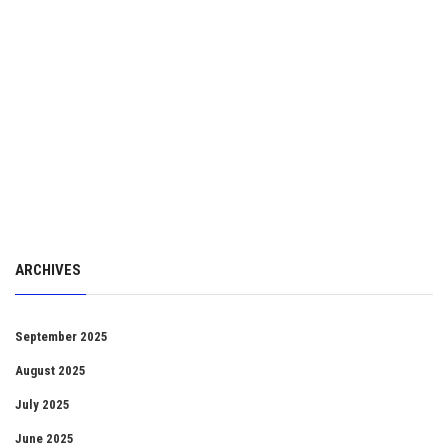
ARCHIVES
September 2025
August 2025
July 2025
June 2025