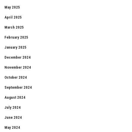
May 2025
April 2025
March 2025
February 2025
January 2025
December 2024
November 2024
October 2024
September 2024
August 2024
July 2024
June 2024
May 2024