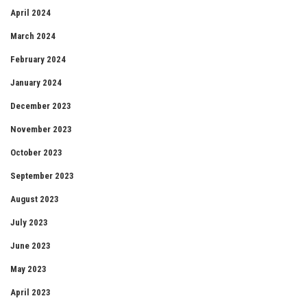
April 2024
March 2024
February 2024
January 2024
December 2023
November 2023
October 2023
September 2023
August 2023
July 2023
June 2023
May 2023
April 2023