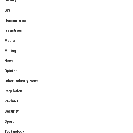
Gallery
GIS
Humanitarian
Industries
Media
Mining
News
Opinion
Other Industry News
Regulation
Reviews
Security
Sport
Technology