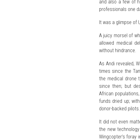
and also a few of h
professionals one d
It was a glimpse of 
A juicy morsel of wha
allowed medical de
without hindrance.
As Andi revealed, W
times since the Tan
the medical drone 
since then; but des
African populations
funds dried up; with
donor-backed pilots.
It did not even mat
the new technology
Wingcopter’s foray 