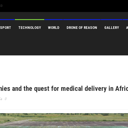
13
SPORT
TECHNOLOGY
WORLD
DRONE OF REASON
GALLERY
es and the quest for medical delivery in Afri
0