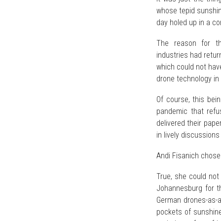
whose tepid sunshin
day holed up in a c
The reason for th
industries had retu
which could not hav
drone technology in 
Of course, this bei
pandemic that refu
delivered their pape
in lively discussions
Andi Fisanich chose 
True, she could not 
Johannesburg for t
German drones-as-a-
pockets of sunshin