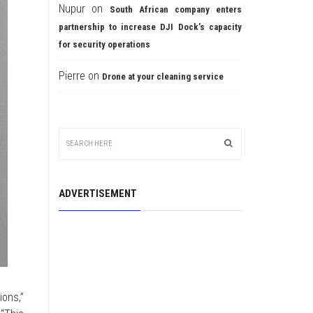
Nupur
on
South African company enters
partnership to increase DJI Dock’s capacity
for security operations
Pierre
on
Drone at your cleaning service
ADVERTISEMENT
ons,”