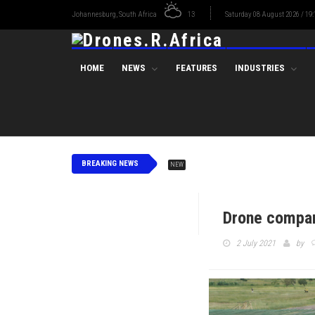
Johannesburg, South Africa
13
Saturday 08 August 2026 / 19:
HOME
NEWS
FEATURES
INDUSTRIES
BREAKING NEWS
NEW
Drone compani
2 July 2021
by