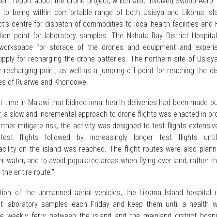
cent report about the drone project, which also involved Swoop Aero.
n to being within comfortable range of both Usisya and Likoma Isl
ct’s centre for dispatch of commodities to local health facilities and
tion point for laboratory samples. The Nkhata Bay District Hospital
 workspace for storage of the drones and equipment and experi
pply for recharging the drone batteries. The northern site of Usisy
recharging point, as well as a jumping off point for reaching the dis
sites of Ruarwe and Khondowe.
st time in Malawi that bidirectional health deliveries had been made o
r, a slow and incremental approach to drone flights was enacted in or
rther mitigate risk, the activity was designed to test flights extensiv
test flights followed by increasingly longer test flights unti
facility on the island was reached. The flight routes were also plan
er water, and to avoid populated areas when flying over land, rather t
r the entire route.”
tion of the unmanned aerial vehicles, the Likoma Island hospital o
ct laboratory samples each Friday and keep them until a health w
 weekly ferry between the island and the mainland district hospit