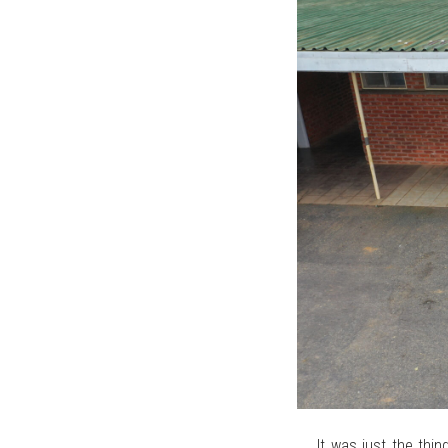
It was just the th