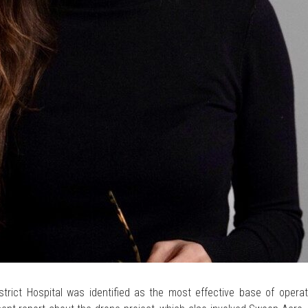
trict Hospital was identified as the most effective base of operati