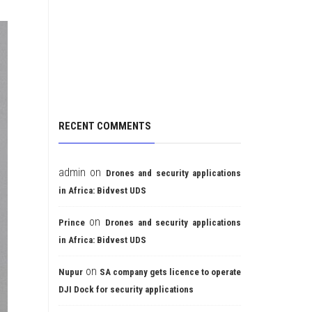
RECENT COMMENTS
admin
on
Drones and security applications
in Africa: Bidvest UDS
on
Prince
Drones and security applications
in Africa: Bidvest UDS
on
Nupur
SA company gets licence to operate
DJI Dock for security applications