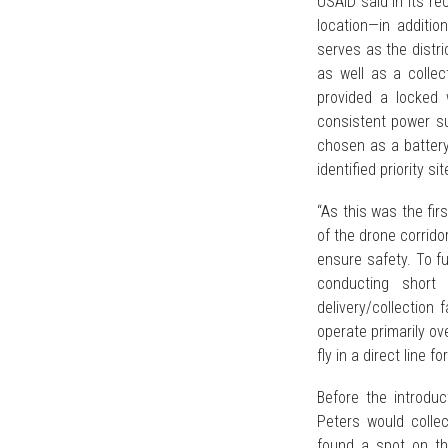
USAID said in its re
location—in additio
serves as the distri
as well as a collec
provided a locked
consistent power su
chosen as a battery 
identified priority 
“As this was the fir
of the drone corrido
ensure safety. To fu
conducting short 
delivery/collection 
operate primarily ov
fly in a direct line fo
Before the introduc
Peters would colle
found a spot on the