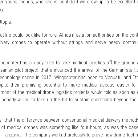
er young friends, who she is confident will grow up to be excellent
ay.
Utopia.
t life could look like for rural Africa if aviation authorities on the con
livery drones to operate without strings and serve needy commun
ingcopter has already tried to take medical logistics off the ground
zanian pilot project that announced the arrival of the German start
technology scene in 2017. Wingcopter has been to Vanuatu and Eth
pite their promising potential to make medical access easier for 
, most of the medical drone logistics projects would fold as soon as
 nobody willing to take up the bill to sustain operations beyond the i
ter that the difference between conventional medical delivery metho
 of medical drones was something like four hours, as was the case
in Tanzania. The company worked tirelessly to prove how drone techn