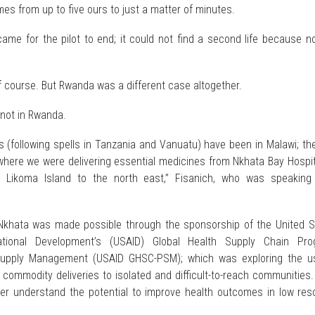
imes from up to five ours to just a matter of minutes.
ame for the pilot to end; it could not find a second life because n
f course. But Rwanda was a different case altogether.
not in Rwanda.
s (following spells in Tanzania and Vanuatu) have been in Malawi; the
 where we were delivering essential medicines from Nkhata Bay Hospi
o Likoma Island to the north east,” Fisanich, who was speaking
khata was made possible through the sponsorship of the United S
ational Development’s (USAID) Global Health Supply Chain Pro
upply Management (USAID GHSC-PSM); which was exploring the u
commodity deliveries to isolated and difficult-to-reach communities.
er understand the potential to improve health outcomes in low res