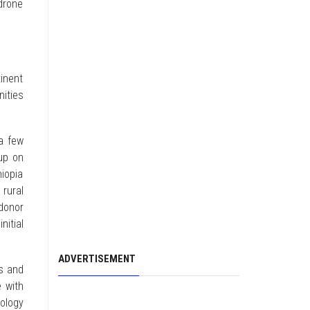
 drone
tinent
ities
 a few
-up on
iopia
rural
 donor
nitial
ADVERTISEMENT
ds and
 with
ology