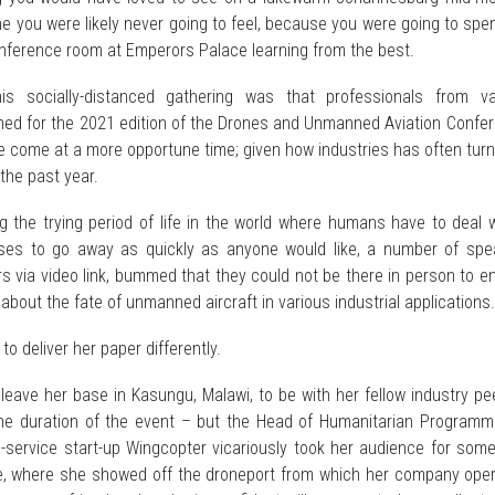
e you were likely never going to feel, because you were going to spe
onference room at Emperors Palace learning from the best.
is socially-distanced gathering was that professionals from va
rned for the 2021 edition of the Drones and Unmanned Aviation Confe
e come at a more opportune time; given how industries has often tur
the past year.
ng the trying period of life in the world where humans have to deal 
ses to go away as quickly as anyone would like, a number of spe
rs via video link, bummed that they could not be there in person to 
 about the fate of unmanned aircraft in various industrial applications.
to deliver her paper differently.
leave her base in Kasungu, Malawi, to be with her fellow industry pe
he duration of the event – but the Head of Humanitarian Programm
service start-up Wingcopter vicariously took her audience for some 
e, where she showed off the droneport from which her company oper