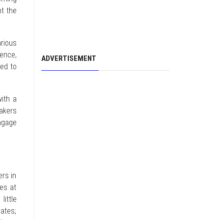
nt the
rious
rence,
ADVERTISEMENT
ned to
with a
akers
engage
ers in
es at
little
ates;