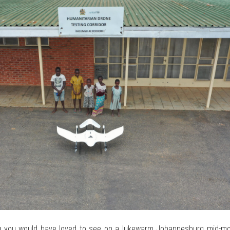
ing you would have loved to see on a lukewarm Johannesburg mid-mo