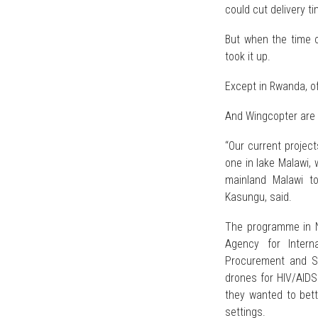
could cut delivery t
But when the time c
took it up.
Except in Rwanda, o
And Wingcopter are 
“Our current project
one in lake Malawi,
mainland Malawi t
Kasungu, said.
The programme in N
Agency for Intern
Procurement and S
drones for HIV/AIDS 
they wanted to bett
settings.