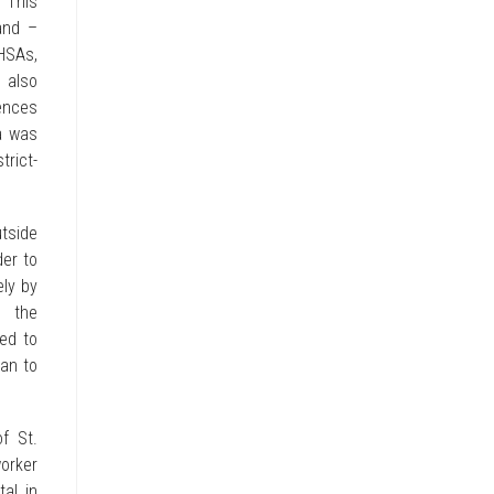
 “This
and –
 HSAs,
 also
ences
a was
trict-
utside
der to
ely by
l the
ned to
han to
f St.
orker
al in