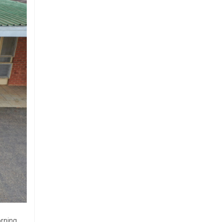
rning