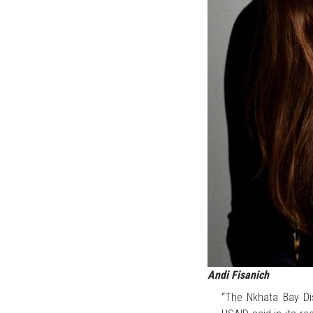
Andi Fisanich
“The Nkhata Bay Dis