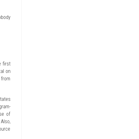
obody
 first
tal on
 from
tates
gram-
se of
 Also,
ource