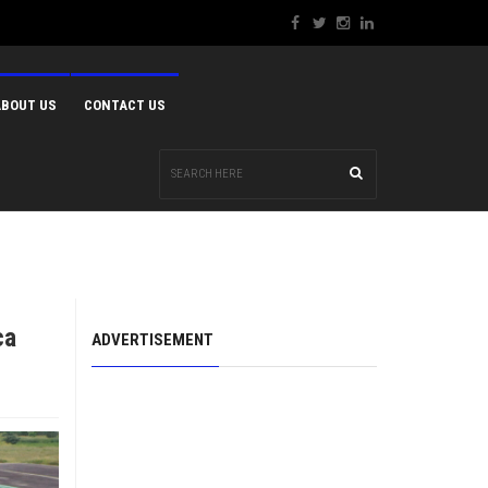
ABOUT US
CONTACT US
ca
ADVERTISEMENT