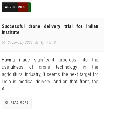
EDUCATION
FEATURED
HUMANITARIAN
INDUSTRIES
NEWS
REVIEWS
TECHNOLOGY
TOP STORIES
WORLD
Successful drone delivery trial for Indian
Institute
24 January 2024
by
0
Having made significant progress into the
usefulness of drone technology in the
agricultural industry, it seems the next target for
India is medical delivery. And on that front, the
All…
READ MORE