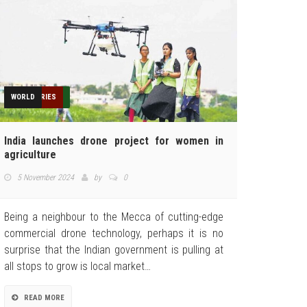
AGRICULTURE
FEATURED
HUMANITARIAN
INDUSTRIES
NEWS
TECHNOLOGY
TOP STORIES
WORLD
India launches drone project for women in
agriculture
5 November 2024
by
0
Being a neighbour to the Mecca of cutting-edge
commercial drone technology, perhaps it is no
surprise that the Indian government is pulling at
all stops to grow is local market…
READ MORE