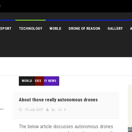
3
SPORT
TECHNOLOGY
WORLD
DRONE OF REASON
GALLERY
AGRICULTURE
CONSTRUCTION
DELIVERY
EDUCATION
FEATURED
FEATURES
GIS
HUMANITARIAN
INDUSTRIES
MEDIA
MINING
NEWS
OPINION
OTHER INDUSTRY NEWS
REGULATION
SECURITY
SPORT
TECHNOLOGY
TOP STORIES
WORLD
About those really autonomous drones
15 July 2025
by
0
The below article discusses autonomous drones