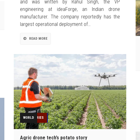
and was written by Rahul Singh, the VP
engineering at ideaForge, an Indian drone
manufacturer. The company reportedly has the
largest operational deployment of…
READ MORE
AGRICULTURE
EDUCATION
FEATURED
FEATURES
GIS
INDUSTRIES
NEWS
OPINION
TECHNOLOGY
TOP STORIES
WORLD
Agric drone tech’s potato story