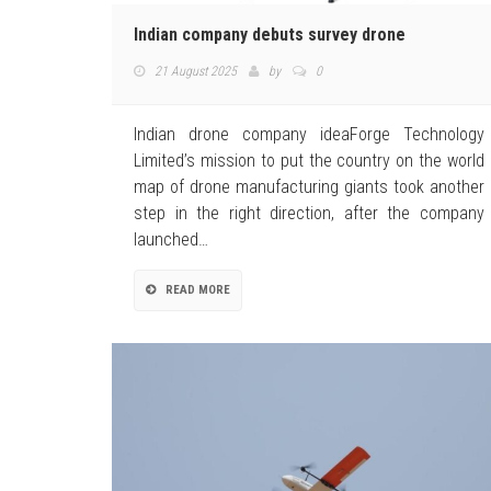
Indian company debuts survey drone
21 August 2025
by
0
Indian drone company ideaForge Technology
Limited’s mission to put the country on the world
map of drone manufacturing giants took another
step in the right direction, after the company
launched…
READ MORE