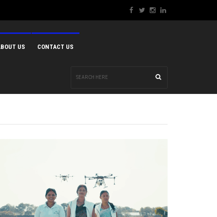
ABOUT US
CONTACT US