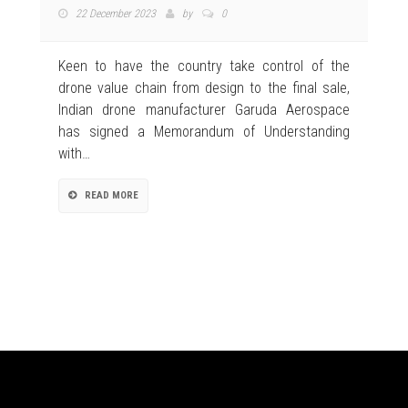
22 December 2023
by
0
Keen to have the country take control of the
drone value chain from design to the final sale,
Indian drone manufacturer Garuda Aerospace
has signed a Memorandum of Understanding
with…
READ MORE