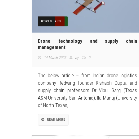
DELIVERY
FEATURED
FEATURES
HUMANITARIAN
INDUSTRIES
NEWS
OPINION
TECHNOLOGY
TOP STORIES
WORLD
Drone technology and supply chain
management
14 March 2025
by
0
The below article – from Indian drone logistics
company Redwing founder Rishabh Gupta; and
supply chain professors Dr Vipul Garg (Texas
A&M University-San Antonio); Ila Manuj (University
of North Texas,…
READ MORE