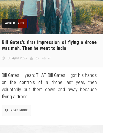
AGRICULTURE
FEATURED
INDUSTRIES
NEWS
OPINION
REGULATION
TECHNOLOGY
TOP STORIES
WORLD
Bill Gates’s first impression of flying a drone
was meh. Then he went to India
30 April 2025
by
0
Bill Gates – yeah; THAT Bill Gates – got his hands
on the controls of a drone last year, then
voluntarily put them down and away because
flying a drone…
READ MORE