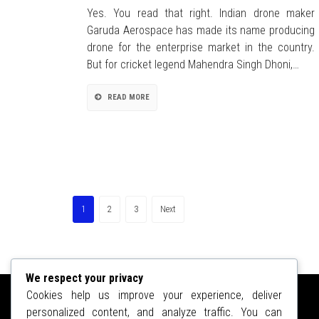
Yes. You read that right. Indian drone maker
Garuda Aerospace has made its name producing
drone for the enterprise market in the country.
But for cricket legend Mahendra Singh Dhoni,…
READ MORE
1
2
3
Next
We respect your privacy
Cookies help us improve your experience, deliver
personalized content, and analyze traffic. You can