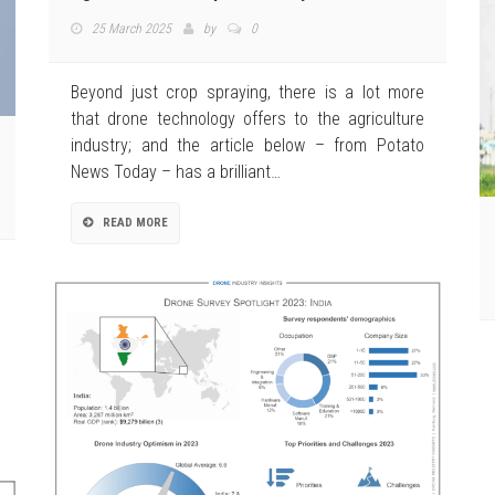
25 March 2025
by
0
Beyond just crop spraying, there is a lot more
that drone technology offers to the agriculture
industry; and the article below – from Potato
News Today – has a brilliant…
READ MORE