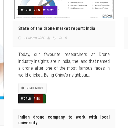
AGRICULTURE
CONSTRUCTION
DELIVERY
EDUCATION
FEATURED
FEATURES
GIS
HUMANITARIAN
INDUSTRIES
MEDIA
MINING
NEWS
OPINION
OTHER INDUSTRY NEWS
REGULATION
REVIEWS
SECURITY
TECHNOLOGY
TOP STORIES
WORLD
State of the drone market report: India
14 March 2024
by
0
Today, our favourite researchers at Drone
Industry Insights are in India, the land that named
a drone after one of the most famous faces in
world cricket. Being China’s neighbour,…
READ MORE
AGRICULTURE
EDUCATION
FEATURED
HUMANITARIAN
INDUSTRIES
NEWS
TECHNOLOGY
TOP STORIES
WORLD
Indian drone company to work with local
university