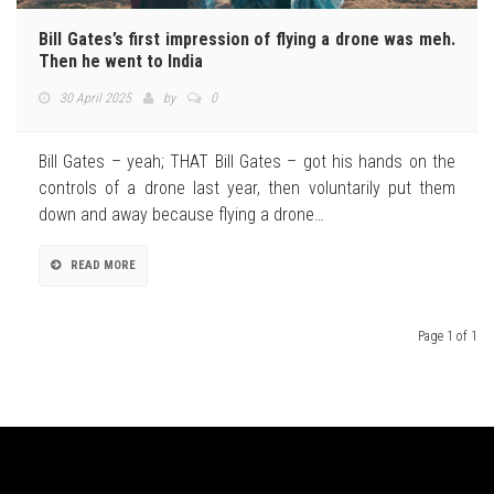
Bill Gates’s first impression of flying a drone was meh.
Then he went to India
30 April 2025
by
0
Bill Gates – yeah; THAT Bill Gates – got his hands on the
controls of a drone last year, then voluntarily put them
down and away because flying a drone…
READ MORE
Page 1 of 1