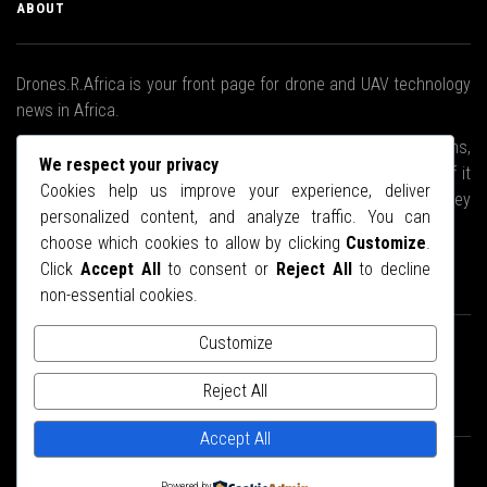
ABOUT
Drones.R.Africa is your front page for drone and UAV technology
news in Africa.
We will brave the stormy waters, climb the highest mountains,
We respect your privacy
ski to the Arctic if we have to, upend every nook and cranny if it
Cookies help us improve your experience, deliver
means we will bring you the latest news about drones as they
personalized content, and analyze traffic. You can
relate to the African continent.
choose which cookies to allow by clicking
Customize
.
Click
Accept All
to consent or
Reject All
to decline
STAY CONNECTED
non-essential cookies.
Customize
Reject All
Accept All
© Copyright 2025.
Drones.R.Africa
- Designed by
Web27
Powered by