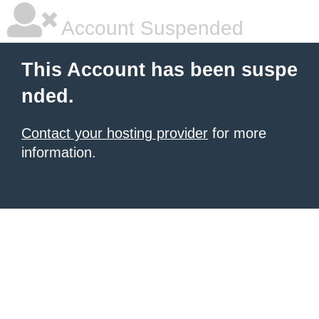
Account Suspended
This Account has been suspe
nded.
Contact your hosting provider
for more
information.